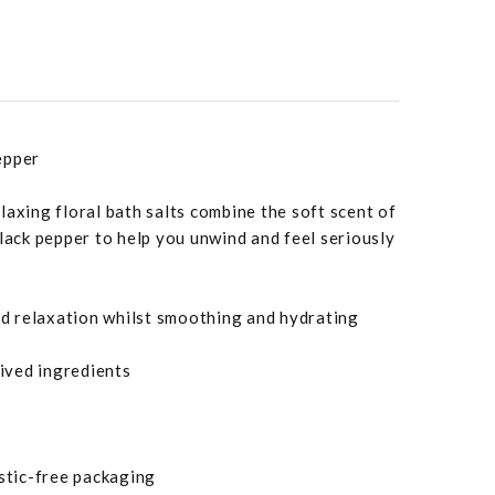
epper
laxing floral bath salts combine the soft scent of
black pepper to help you unwind and feel seriously
aid relaxation whilst smoothing and hydrating
ived ingredients
astic-free packaging