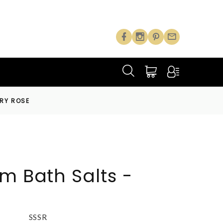
TRY ROSE
m Bath Salts -
SSSR