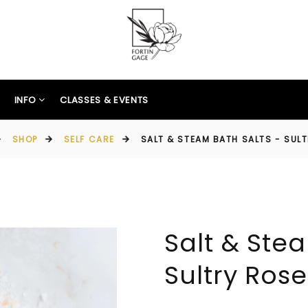
INFO
CLASSES & EVENTS
SHOP
SELF CARE
SALT & STEAM BATH SALTS - SUL
Salt & Stea
Sultry Rose