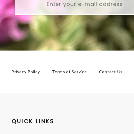
Privacy Policy
Terms of Service
Contact Us
QUICK LINKS