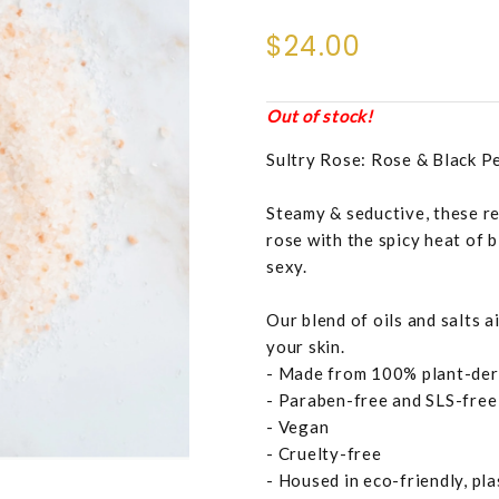
$24.00
Out of stock!
Sultry Rose: Rose & Black P
Steamy & seductive, these re
rose with the spicy heat of 
sexy.
Our blend of oils and salts 
your skin.
- Made from 100% plant-der
- Paraben-free and SLS-free
- Vegan
- Cruelty-free
- Housed in eco-friendly, pl