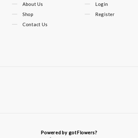
About Us
Login
Shop
Register
Contact Us
Powered by gotFlowers?