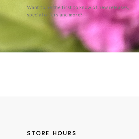
Want to be the first to know of new releases,
special offers and more?
STORE HOURS