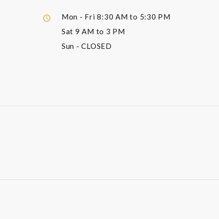
Mon - Fri
8:30 AM to 5:30 PM
Sat
9 AM to 3 PM
Sun
- CLOSED