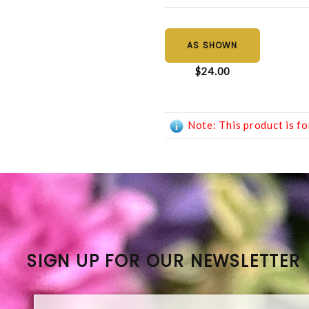
AS SHOWN
$24.00
Note: This product is fo
SIGN UP FOR OUR NEWSLETTER