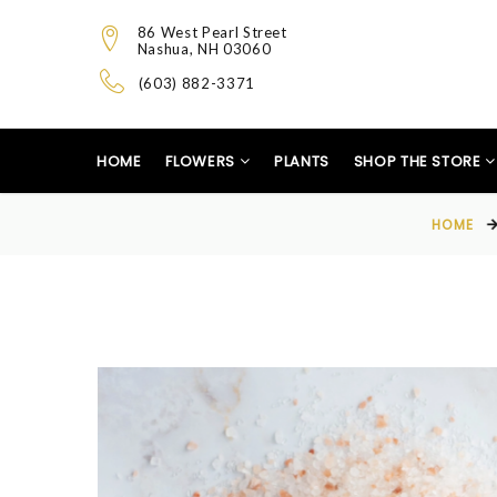
86 West Pearl Street
Nashua, NH 03060
(603) 882-3371
HOME
FLOWERS
PLANTS
SHOP THE STORE
HOME