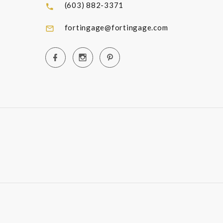
(603) 882-3371
fortingage@fortingage.com