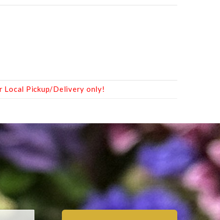
r Local Pickup/Delivery only!