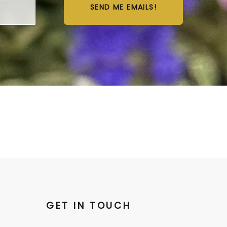
SEND ME EMAILS!
GET IN TOUCH