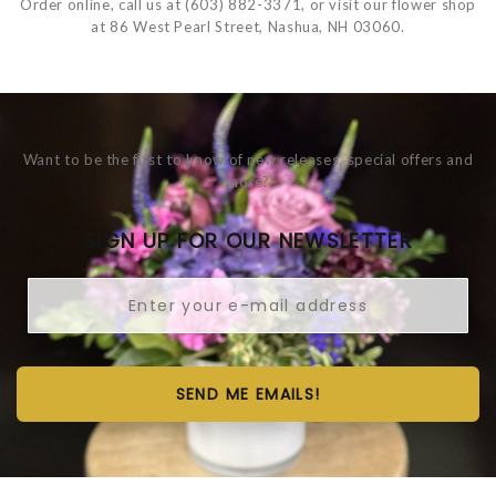
Order online, call us at (603) 882-3371, or visit our flower shop
at 86 West Pearl Street, Nashua, NH 03060.
Want to be the first to know of new releases, special offers and
more?
SIGN UP FOR OUR NEWSLETTER
SEND ME EMAILS!