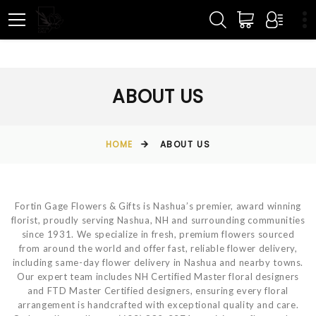
ABOUT US
HOME
ABOUT US
Fortin Gage Flowers & Gifts is Nashua’s premier, award winning
florist, proudly serving Nashua, NH and surrounding communities
since 1931. We specialize in fresh, premium flowers sourced
from around the world and offer fast, reliable flower delivery,
including same-day flower delivery in Nashua and nearby towns.
Our expert team includes NH Certified Master floral designers
and FTD Master Certified designers, ensuring every floral
arrangement is handcrafted with exceptional quality and care.