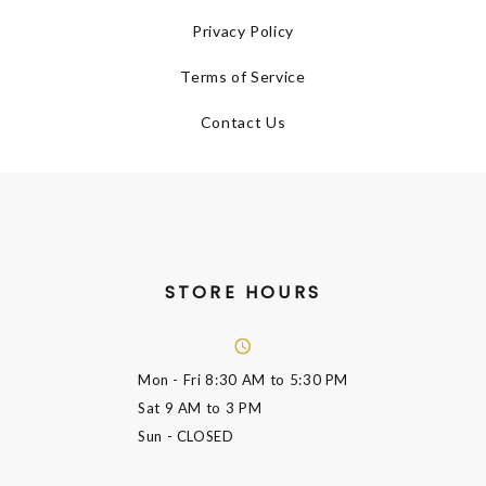
Privacy Policy
Terms of Service
Contact Us
STORE HOURS
Mon - Fri
8:30 AM to 5:30 PM
Sat
9 AM to 3 PM
Sun
- CLOSED