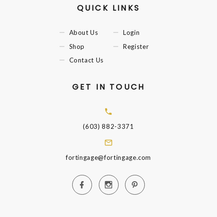
QUICK LINKS
About Us
Login
Shop
Register
Contact Us
GET IN TOUCH
(603) 882-3371
fortingage@fortingage.com