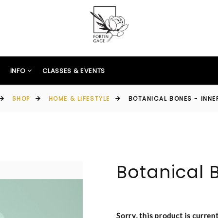
INFO
CLASSES & EVENTS
SHOP
HOME & LIFESTYLE
BOTANICAL BONES - INN
Botanical 
Sorry, this product is curren