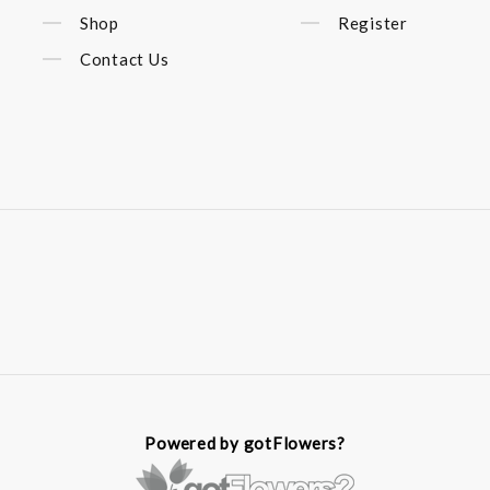
Shop
Register
Contact Us
Powered by gotFlowers?