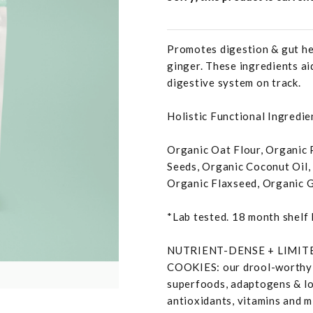
Promotes digestion & gut hea
ginger. These ingredients ai
digestive system on track.
Holistic Functional Ingredien
Organic Oat Flour, Organic 
Seeds, Organic Coconut Oil,
Organic Flaxseed, Organic G
*Lab tested. 18 month shelf 
NUTRIENT-DENSE + LIMI
COOKIES: our drool-worthy t
superfoods, adaptogens & lots
antioxidants, vitamins and mi