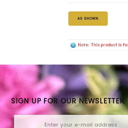
AS SHOWN
Note: This product is fo
SIGN UP FOR OUR NEWSLETTER