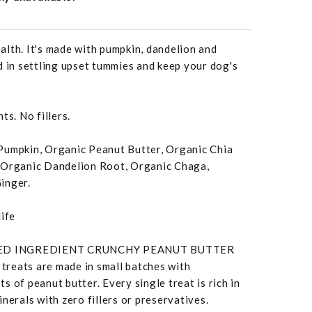
lth. It's made with pumpkin, dandelion and
d in settling upset tummies and keep your dog's
ts. No fillers.
Pumpkin, Organic Peanut Butter, Organic Chia
 Organic Dandelion Root, Organic Chaga,
inger.
life
TED INGREDIENT CRUNCHY PEANUT BUTTER
reats are made in small batches with
 of peanut butter. Every single treat is rich in
nerals with zero fillers or preservatives.