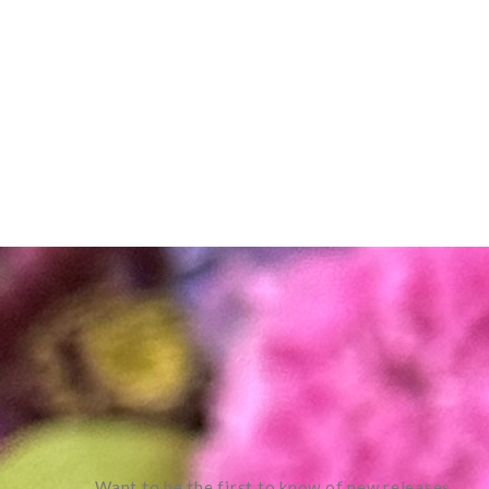
Want to be the first to know of new releases,