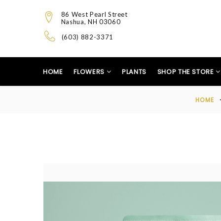
86 West Pearl Street
Nashua, NH 03060
(603) 882-3371
HOME
FLOWERS
PLANTS
SHOP THE STORE
HOME