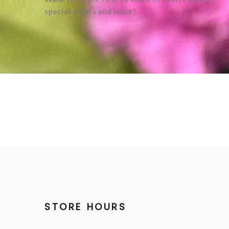
special offers and more?
STORE HOURS