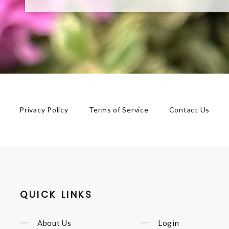
Privacy Policy
Terms of Service
Contact Us
QUICK LINKS
About Us
Login