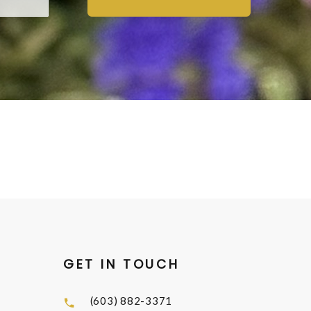
GET IN TOUCH
(603) 882-3371