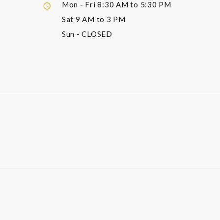
Mon - Fri
8:30 AM to 5:30 PM
Sat
9 AM to 3 PM
Sun
- CLOSED