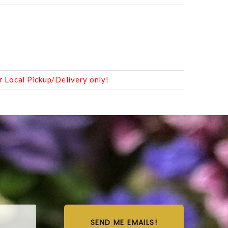
r Local Pickup/Delivery only!
SEND ME EMAILS!