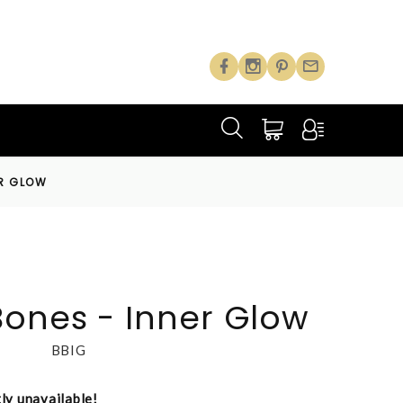
ER GLOW
Bones - Inner Glow
BBIG
tly unavailable!