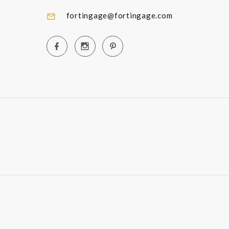
fortingage@fortingage.com