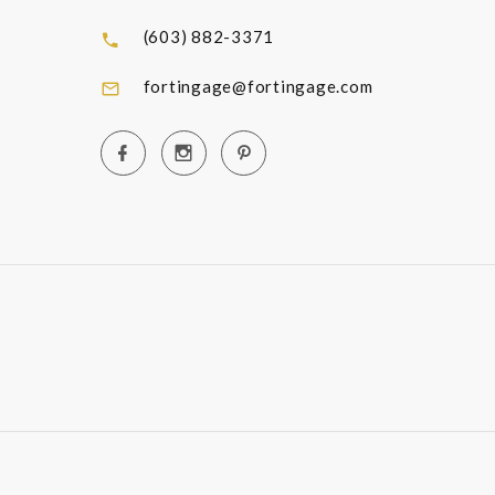
(603) 882-3371
fortingage@fortingage.com