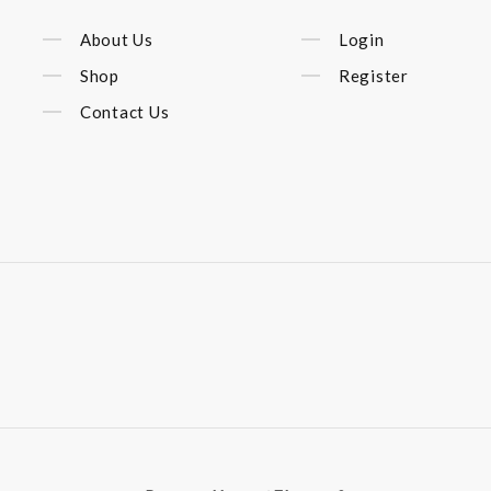
About Us
Login
Shop
Register
Contact Us