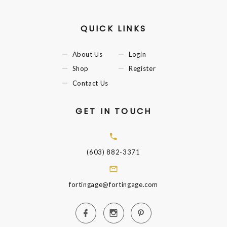
QUICK LINKS
About Us
Login
Shop
Register
Contact Us
GET IN TOUCH
(603) 882-3371
fortingage@fortingage.com