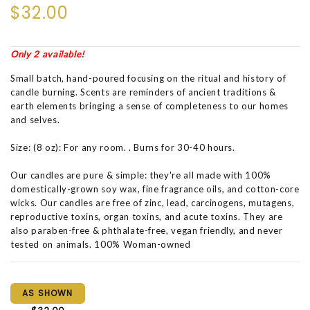
$32.00
Only 2 available!
Small batch, hand-poured focusing on the ritual and history of
candle burning. Scents are reminders of ancient traditions &
earth elements bringing a sense of completeness to our homes
and selves.
Size: (8 oz): For any room. . Burns for 30-40 hours.
Our candles are pure & simple: they're all made with 100%
domestically-grown soy wax, fine fragrance oils, and cotton-core
wicks. Our candles are free of zinc, lead, carcinogens, mutagens,
reproductive toxins, organ toxins, and acute toxins. They are
also paraben-free & phthalate-free, vegan friendly, and never
tested on animals. 100% Woman-owned
AS SHOWN