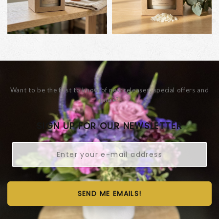
Want to be the first to know of new releases, special offers and
more?
SIGN UP FOR OUR NEWSLETTER
SEND ME EMAILS!