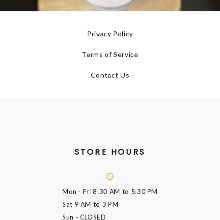
Privacy Policy
Terms of Service
Contact Us
STORE HOURS
Mon - Fri
8:30 AM to 5:30 PM
Sat
9 AM to 3 PM
Sun
- CLOSED