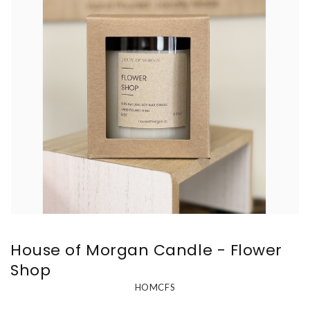
House of Morgan Candle - Flower
Shop
HOMCFS