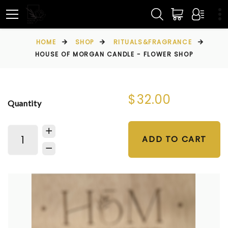
HOME
SHOP
RITUALS&FRAGRANCE
HOUSE OF MORGAN CANDLE - FLOWER SHOP
$32.00
Quantity
ADD TO CART