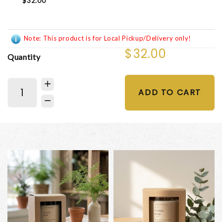
$32.00
Note: This product is for Local Pickup/Delivery only!
$32.00
Quantity
ADD TO CART