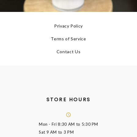
Privacy Policy
Terms of Service
Contact Us
STORE HOURS
Mon - Fri
8:30 AM to 5:30 PM
Sat
9 AM to 3 PM