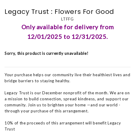
Legacy Trust : Flowers For Good
LTFFG
Only available for delivery from
12/01/2025 to 12/31/2025.
Sorry, this product is currently unavailable!
Your purchase helps our community live their healthiest lives and
bridge barriers to staying healthy.
Legacy Trust is our December nonprofit of the month. We are on
a mission to build connection, spread kindness, and support our
community. Join us to brighten your home —and our world -
through your purchase of this arrangement.
10% of the proceeds of this arrangement will benefit Legacy
Trust