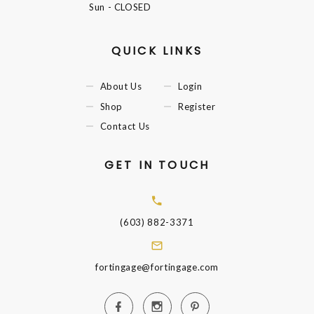
Sun
- CLOSED
QUICK LINKS
About Us
Login
Shop
Register
Contact Us
GET IN TOUCH
(603) 882-3371
fortingage@fortingage.com