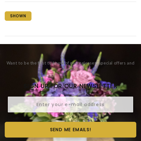
SHOWN
Want to be the first to know of new releases, special offers and
more?
SIGN UP FOR OUR NEWSLETTER
SEND ME EMAILS!