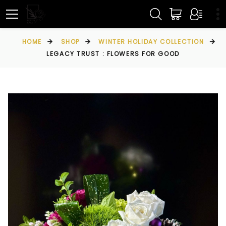
HOME
SHOP
WINTER HOLIDAY COLLECTION
LEGACY TRUST : FLOWERS FOR GOOD