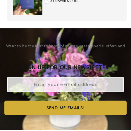
As Shown $28.00
Want to be the first to know of new releases, special offers and
more?
SIGN UP FOR OUR NEWSLETTER
SEND ME EMAILS!