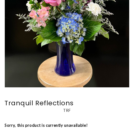
Tranquil Reflections
TRF
Sorry, this product is currently unavailable!