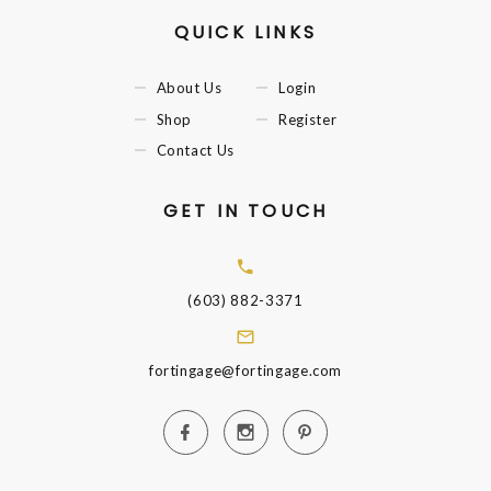
QUICK LINKS
About Us
Login
Shop
Register
Contact Us
GET IN TOUCH
(603) 882-3371
fortingage@fortingage.com