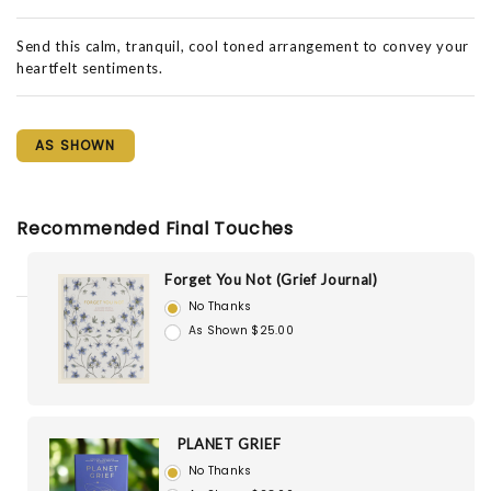
Send this calm, tranquil, cool toned arrangement to convey your
heartfelt sentiments.
AS SHOWN
Recommended Final Touches
Forget You Not (Grief Journal)
No Thanks
As Shown $25.00
PLANET GRIEF
No Thanks