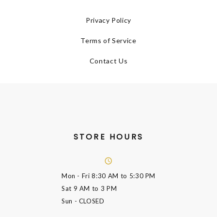
Privacy Policy
Terms of Service
Contact Us
STORE HOURS
Mon - Fri
8:30 AM to 5:30 PM
Sat
9 AM to 3 PM
Sun
- CLOSED