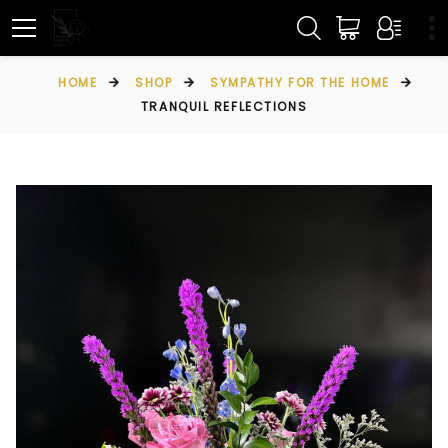
HOME
SHOP
SYMPATHY FOR THE HOME
TRANQUIL REFLECTIONS