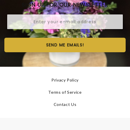
SIGN UP FOR OUR NEWSLETTER
SEND ME EMAILS!
Privacy Policy
Terms of Service
Contact Us