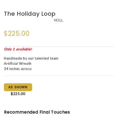
The Holiday Loop
HOLL
$225.00
Only 1 available!
Handmade by our talented team
Artificial Wreath
34 inches across
AS SHOWN
$225.00
Recommended Final Touches