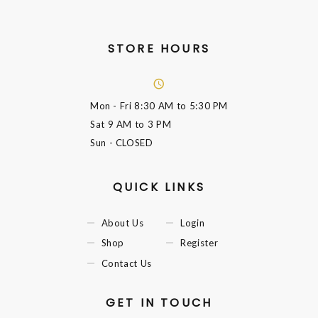
STORE HOURS
Mon - Fri
8:30 AM to 5:30 PM
Sat
9 AM to 3 PM
Sun
- CLOSED
QUICK LINKS
About Us
Login
Shop
Register
Contact Us
GET IN TOUCH