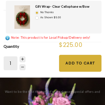
Gift Wrap- Clear Cellophane w/Bow
No Thanks
As Shown $5.00
Note: This product is for Local Pickup/Delivery only!
$225.00
Quantity
ADD TO CART
Want to be the first to know of new releases, special offers and
more?