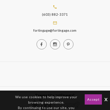
(603) 882-3371
fortingage@fortingage.com
Powered by gotFlowers?
We use cookies to help improve your
x
Accept
browsing experience.
By continuing to use our site, you