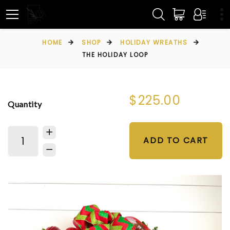
HOME
SHOP
HOLIDAY WREATHS
THE HOLIDAY LOOP
$225.00
Quantity
ADD TO CART