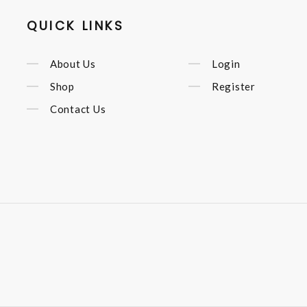
QUICK LINKS
About Us
Login
Shop
Register
Contact Us