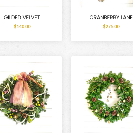
GILDED VELVET
CRANBERRY LANE
$140.00
$275.00