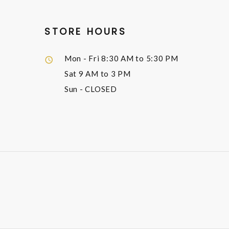
STORE HOURS
Mon - Fri
8:30 AM to 5:30 PM
Sat
9 AM to 3 PM
Sun
- CLOSED