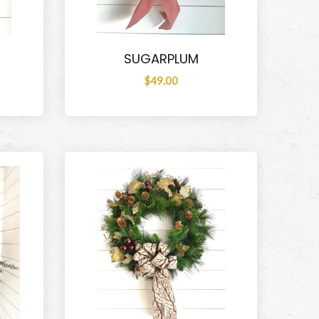
SUGARPLUM
$49.00