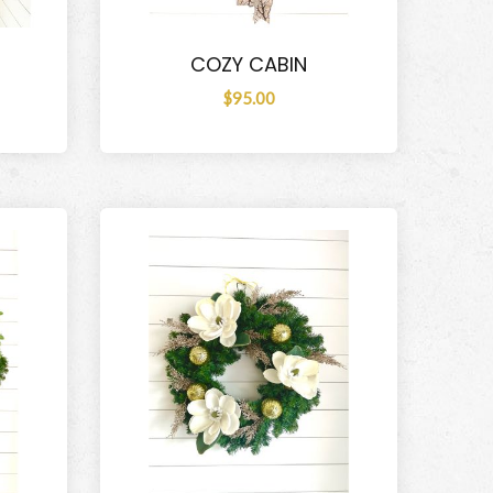
COZY CABIN
$95.00