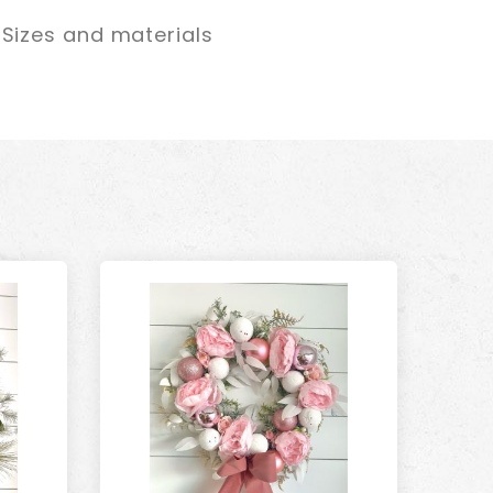
Sizes and materials