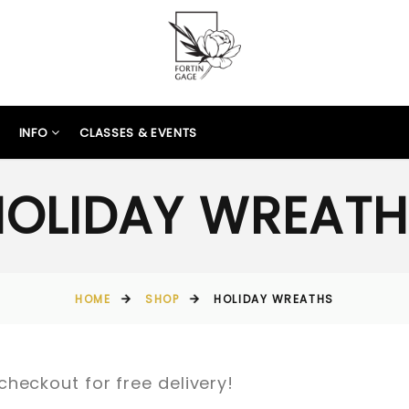
INFO
CLASSES & EVENTS
HOLIDAY WREATH
HOME
SHOP
HOLIDAY WREATHS
checkout for free delivery!