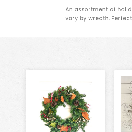
An assortment of holi
vary by wreath. Perfect