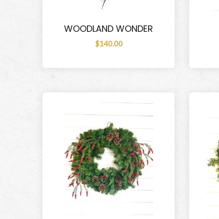
WOODLAND WONDER
$140.00