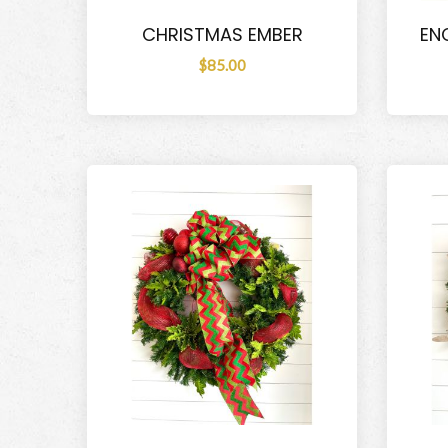
CHRISTMAS EMBER
EN
$85.00