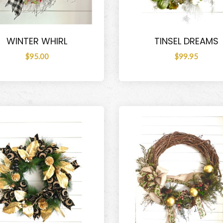
WINTER WHIRL
TINSEL DREAMS
$95.00
$99.95