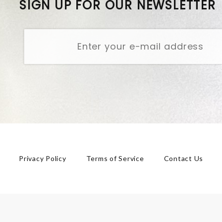
SIGN UP FOR OUR NEWSLETTER
Privacy Policy
Terms of Service
Contact Us