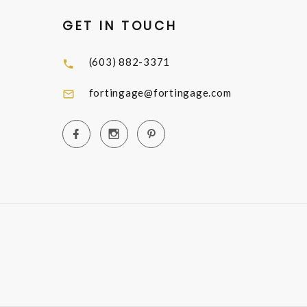
GET IN TOUCH
(603) 882-3371
fortingage@fortingage.com