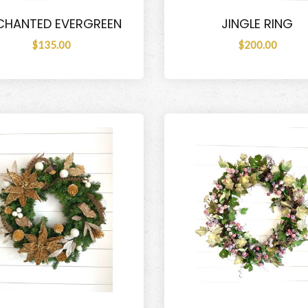
CHANTED EVERGREEN
JINGLE RING
$135.00
$200.00