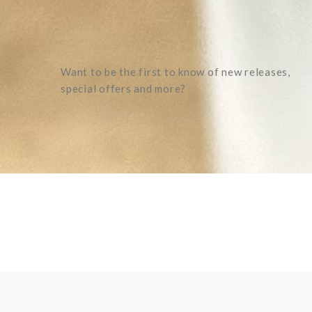
Want to be the first to know of new releases,
special offers and more?