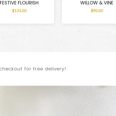
FESTIVE FLOURISH
WILLOW & VINE
$135.00
$90.00
checkout for free delivery!