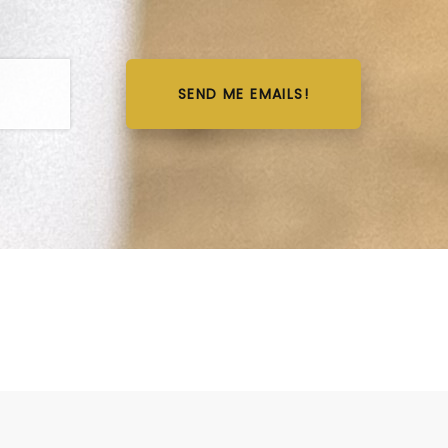
SEND ME EMAILS!