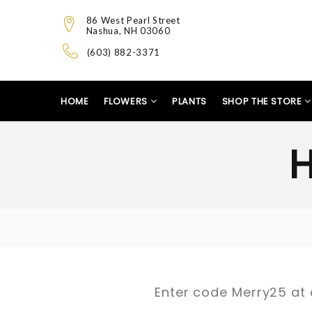
86 West Pearl Street
Nashua, NH 03060
(603) 882-3371
HOME
FLOWERS
PLANTS
SHOP THE STORE
Enter code Merry25 at 