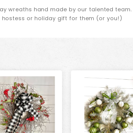
day wreaths hand made by our talented team. 
 hostess or holiday gift for them (or you!)