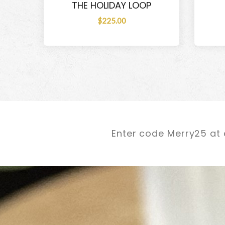
THE HOLIDAY LOOP
$225.00
Enter code Merry25 at 