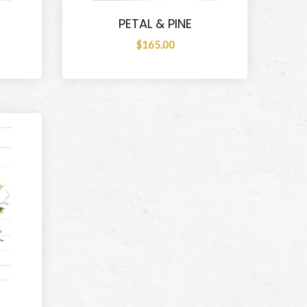
PETAL & PINE
$165.00