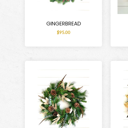
GINGERBREAD
$95.00