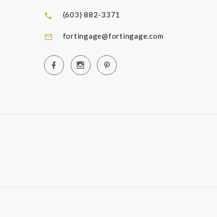
(603) 882-3371
fortingage@fortingage.com