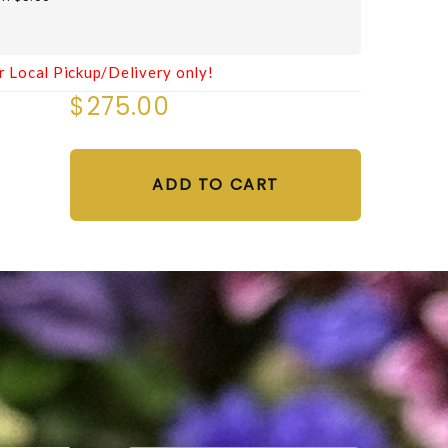
r Local Pickup/Delivery only!
$275.00
ADD TO CART