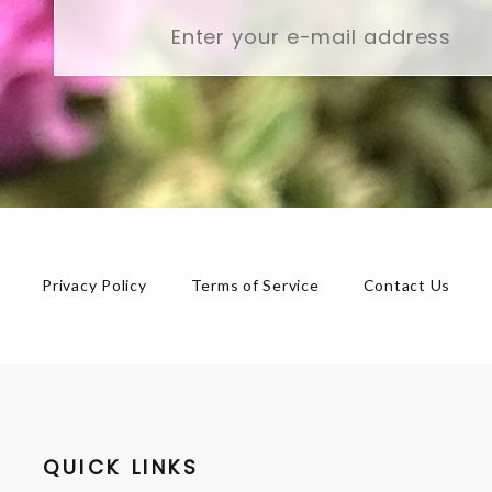
Privacy Policy
Terms of Service
Contact Us
QUICK LINKS