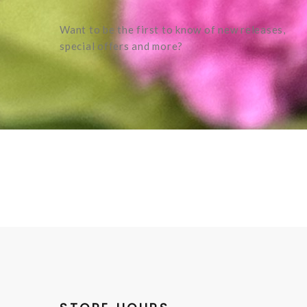
Want to be the first to know of new releases,
special offers and more?