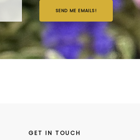
SEND ME EMAILS!
GET IN TOUCH