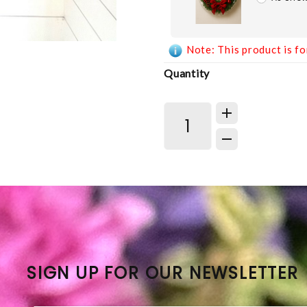
Note: This product is fo
Quantity
SIGN UP FOR OUR NEWSLETTER