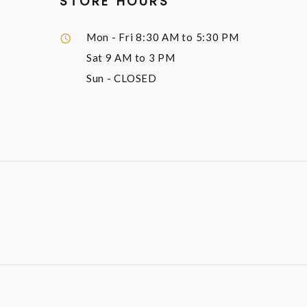
STORE HOURS
Mon - Fri
8:30 AM to 5:30 PM
Sat
9 AM to 3 PM
Sun
- CLOSED