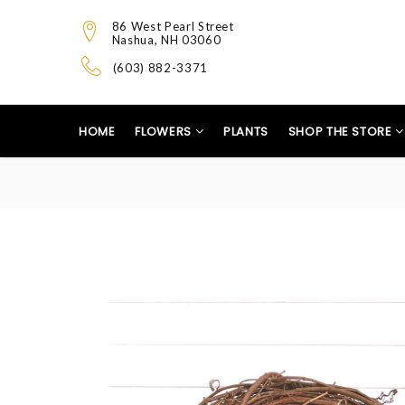
86 West Pearl Street
Nashua, NH 03060
(603) 882-3371
HOME
FLOWERS
PLANTS
SHOP THE STORE