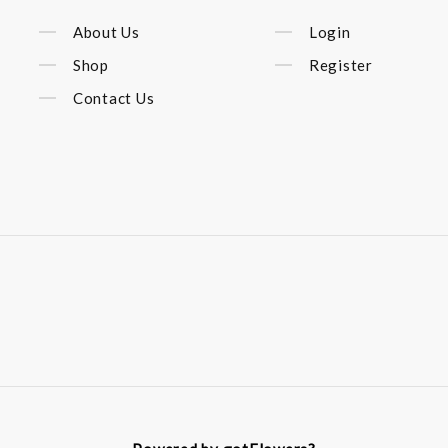
About Us
Login
Shop
Register
Contact Us