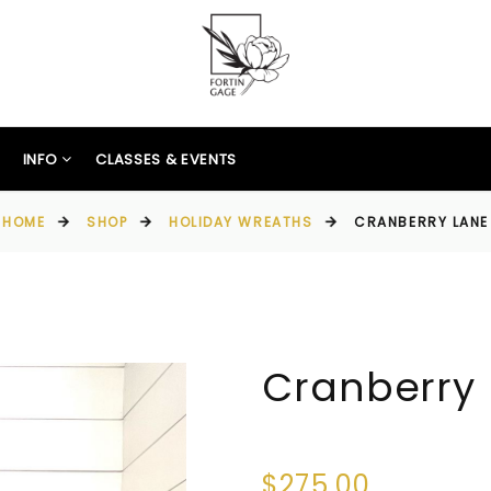
INFO
CLASSES & EVENTS
HOME
SHOP
HOLIDAY WREATHS
CRANBERRY LANE
Cranberry
$275.00