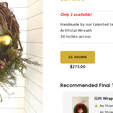
Only 1 available!
Handmade by our talented t
Artificial Wreath
36 inches across
AS SHOWN
$275.00
Recommended Final 
Gift Wrap
No Than
As Show