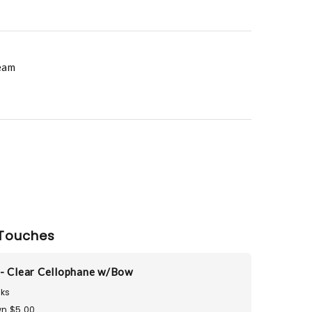
eam
Touches
- Clear Cellophane w/Bow
ks
n $5.00