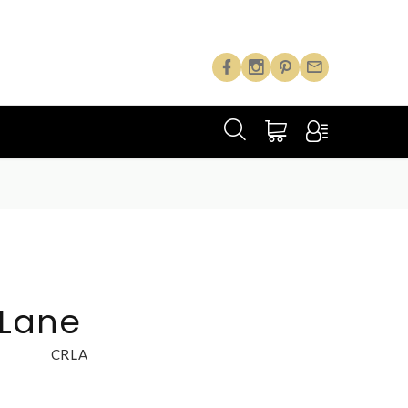
 Lane
CRLA